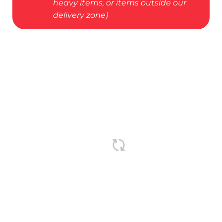
heavy items, or items outside our
delivery zone)