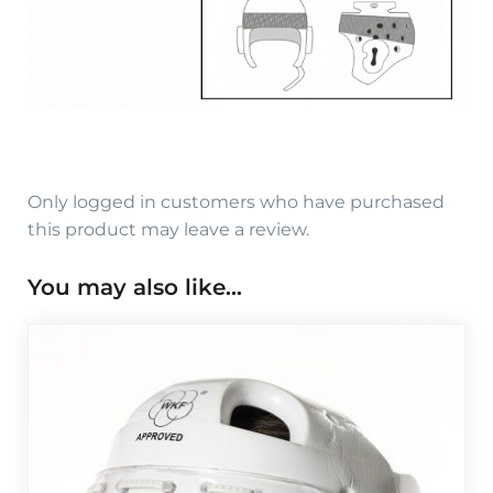
Only logged in customers who have purchased
this product may leave a review.
You may also like…