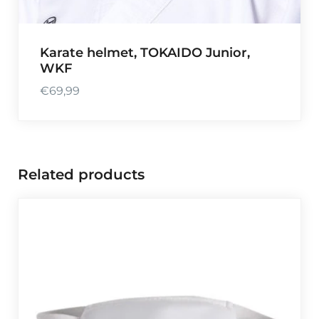
Karate helmet, TOKAIDO Junior,
WKF
€
69,99
Related products