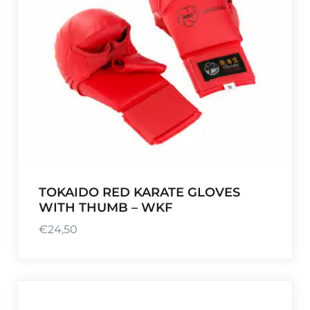
TOKAIDO RED KARATE GLOVES
WITH THUMB – WKF
€
24,50