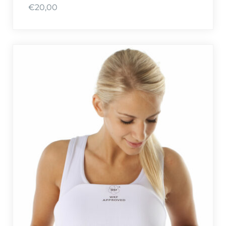
€
20,00