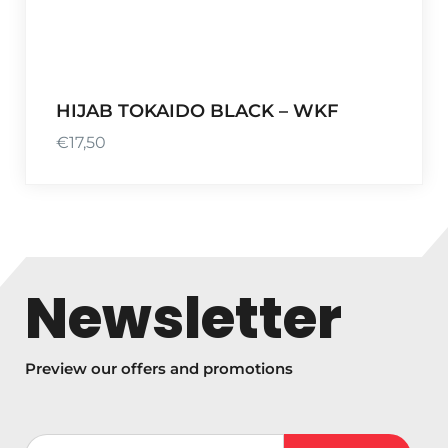
HIJAB TOKAIDO BLACK – WKF
€
17,50
Newsletter
Preview our offers and promotions
Votre adresse de messagerie (obligatoire)