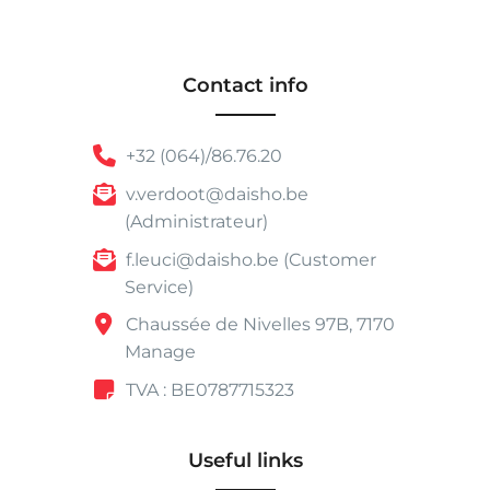
Contact info
+32 (064)/86.76.20
v.verdoot@daisho.be
(Administrateur)
f.leuci@daisho.be (Customer
Service)
Chaussée de Nivelles 97B, 7170
Manage
TVA : BE0787715323
Useful links