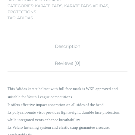
CATEGORIES:
KARATE PADS
,
KARATE PADS ADIDAS
,
PROTECTIONS
TAG:
ADIDAS
Description
Reviews (0)
This Adidas karate helmet with full face mask is WKF-approved and
suitable for Youth League competitions.
It offers effective impact absorption on all sides of the head.
Its polycarbonate visor provides lightweight, durable face protection,
while integrated vents enhance breathability.
Its Velcro fastening system and elastic strap guarantee a secure,
comfortable fit.