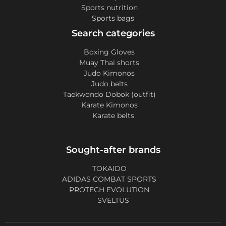
Sports nutrition
Sports bags
Search categories
Boxing Gloves
Muay Thai shorts
Judo Kimonos
Judo belts
Taekwondo Dobok (outfit)
Karate Kimonos
Karate belts
Sought-after brands
TOKAIDO
ADIDAS COMBAT SPORTS
PROTECH EVOLUTION
SVELTUS