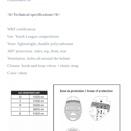
<b>Technical specifications</b>
WKF certification
Use: Youth League competitions
Visor: lightweight, durable polycarbonate
360° protection: sides, top, front, rear
Ventilation: holes all around the helmet
Closure: hook-and-loop velcro + elastic strap
Color: white