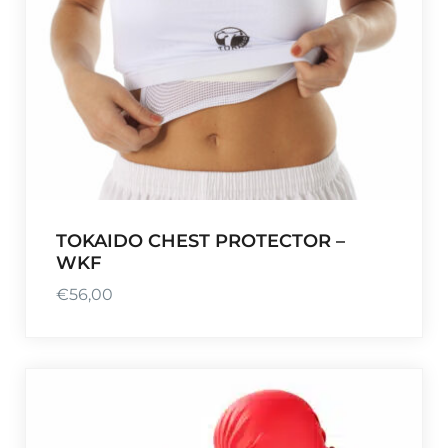
TOKAIDO CHEST PROTECTOR –
WKF
€
56,00