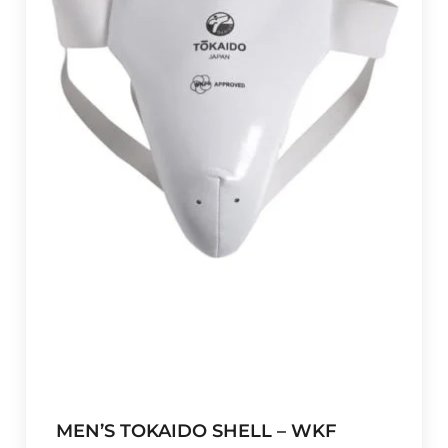
MEN’S TOKAIDO SHELL – WKF