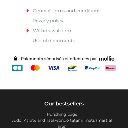
General terms and conditions
Privacy policy
Withdrawal form
Useful documents
Our bestsellers
Punching bags
Judo, Karate and Taekwondo tatami mats (martial
arts)