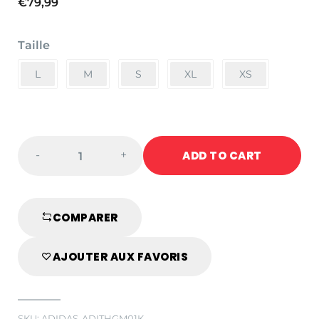
€
79,99
Taille
L
M
S
XL
XS
adidas
ADD TO CART
-
+
WKF
Karate
Helmet
with
COMPARER
Visor
quantity
AJOUTER AUX FAVORIS
SKU:
ADIDAS-ADITHGM01K