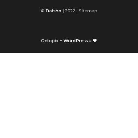
© Daisho |
2022 |
Sitemap
Octopix
+ WordPress = ❤