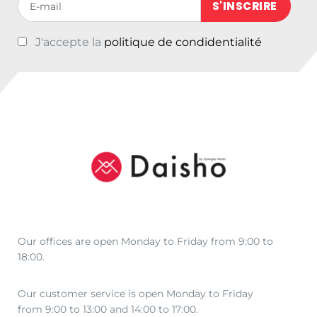
J'accepte la
politique de condidentialité
Our offices are open Monday to Friday from 9:00 to
18:00.
Our customer service is open Monday to Friday
from 9:00 to 13:00 and 14:00 to 17:00.