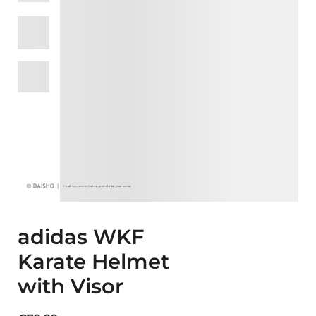
adidas WKF
Karate Helmet
with Visor