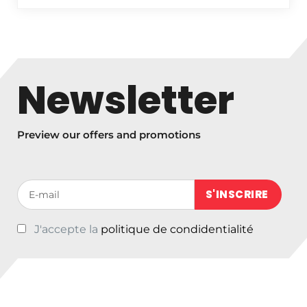
r
i
c
e
r
Newsletter
a
n
g
Preview our offers and promotions
e
:
€
Votre adresse de messagerie (obligatoire)
3
3
,
J'accepte la
politique de condidentialité
0
0
t
h