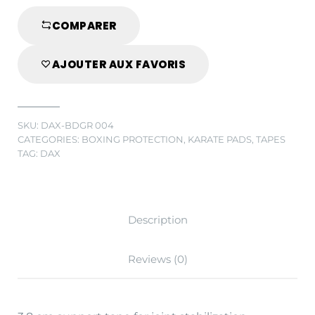
CM
GREEN
COMPARER
quantity
AJOUTER AUX FAVORIS
SKU:
DAX-BDGR 004
CATEGORIES:
BOXING PROTECTION
,
KARATE PADS
,
TAPES
TAG:
DAX
Description
Reviews (0)