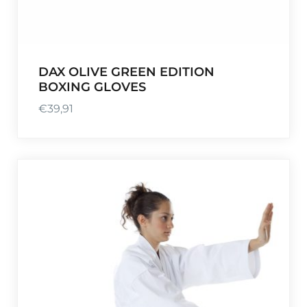
DAX OLIVE GREEN EDITION
BOXING GLOVES
€
39,91