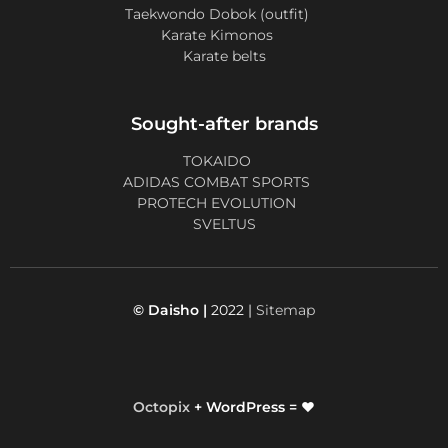
Taekwondo Dobok (outfit)
Karate Kimonos
Karate belts
Sought-after brands
TOKAIDO
ADIDAS COMBAT SPORTS
PROTECH EVOLUTION
SVELTUS
© Daisho |
2022 |
Sitemap
Octopix
+ WordPress = ❤