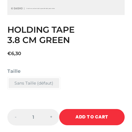
HOLDING TAPE
3.8 CM GREEN
€
6,30
Taille
Sans Taille (défaut)
HOLDING
ADD TO CART
-
+
TAPE
3.8