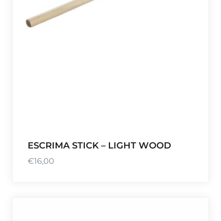
ESCRIMA STICK – LIGHT WOOD
€
16,00