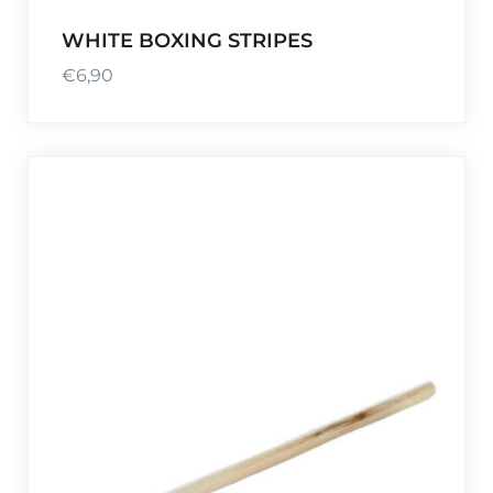
WHITE BOXING STRIPES
€
6,90