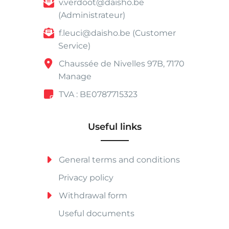
v.verdoot@daisho.be
(Administrateur)
f.leuci@daisho.be (Customer
Service)
Chaussée de Nivelles 97B, 7170
Manage
TVA : BE0787715323
Useful links
General terms and conditions
Privacy policy
Withdrawal form
Useful documents