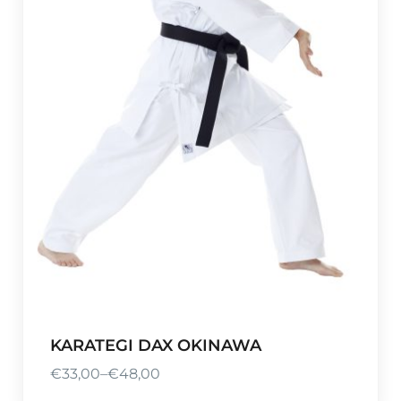
KARATEGI DAX OKINAWA
€
33,00
–
€
48,00
P