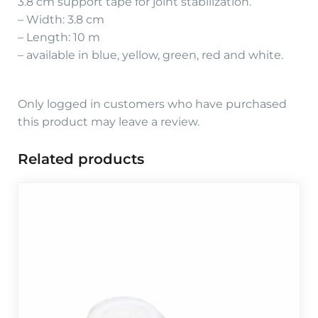
3.8 cm support tape for joint stabilization.
– Width: 3.8 cm
– Length: 10 m
– available in blue, yellow, green, red and white.
Only logged in customers who have purchased
this product may leave a review.
Related products