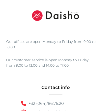
r
o
u
g
h
€
4
Our offices are open Monday to Friday from 9:00 to
8
18:00.
,
0
Our customer service is open Monday to Friday
0
from 9:00 to 13:00 and 14:00 to 17:00.
Contact info
+32 (064)/86.76.20