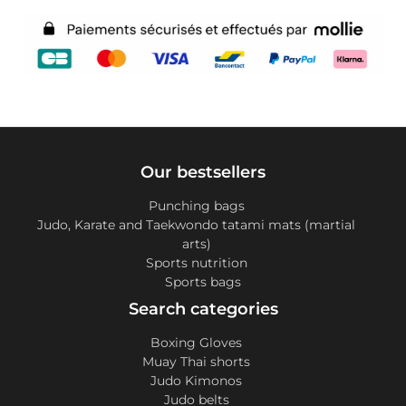
Our bestsellers
Punching bags
Judo, Karate and Taekwondo tatami mats (martial
arts)
Sports nutrition
Sports bags
Search categories
Boxing Gloves
Muay Thai shorts
Judo Kimonos
Judo belts