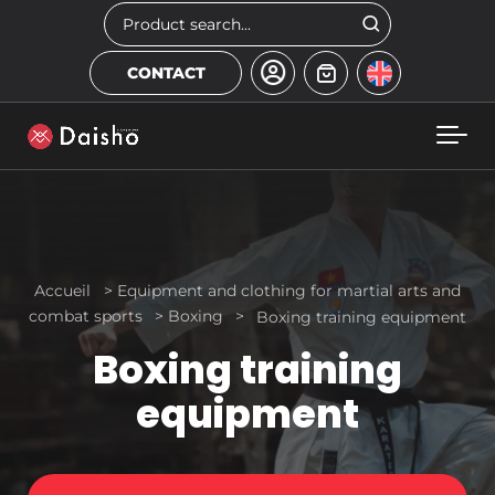
Skip to main content
Search
CONTACT
Accueil
>
Equipment and clothing for martial arts and
combat sports
>
Boxing
>
Boxing training equipment
Boxing training
equipment