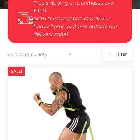
Free shipping on purchases over
€100!
(with the exception of bulky or
heavy items, or items outside our
delivery zone)
Filter
SALE!