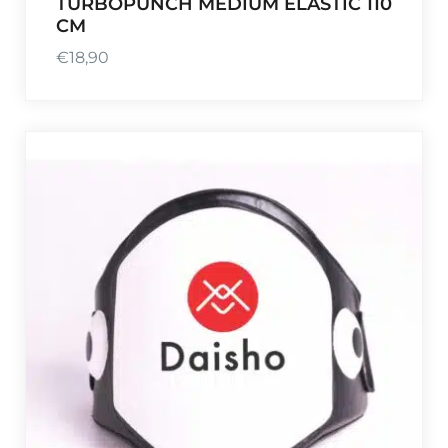
TURBOPUNCH MEDIUM ELASTIC 110
CM
€
18,90