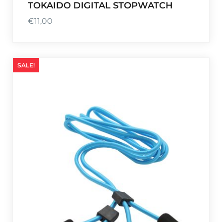
TOKAIDO DIGITAL STOPWATCH
€
11,00
SALE!