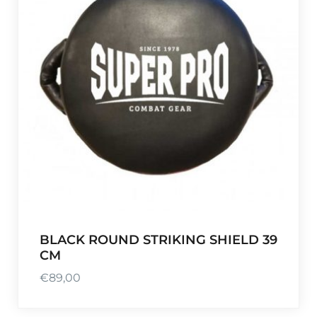
BLACK ROUND STRIKING SHIELD 39
CM
€
89,00