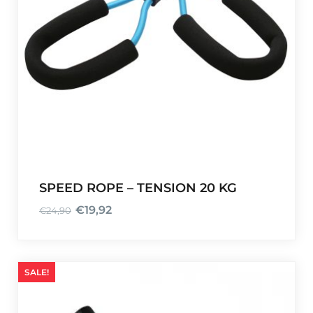
SPEED ROPE – TENSION 20 KG
€
19,92
€
24,90
O
C
r
u
i
r
g
r
SALE!
i
e
n
n