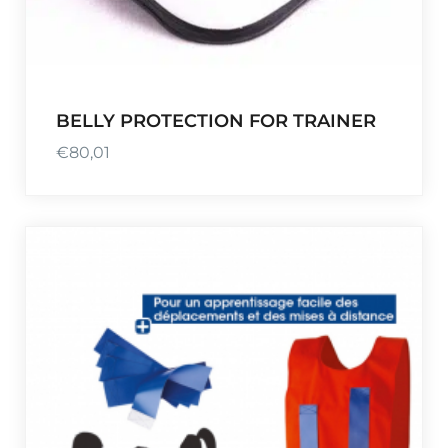
BELLY PROTECTION FOR TRAINER
€
80,01