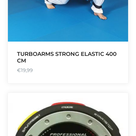
TURBOARMS STRONG ELASTIC 400
CM
€
19,99