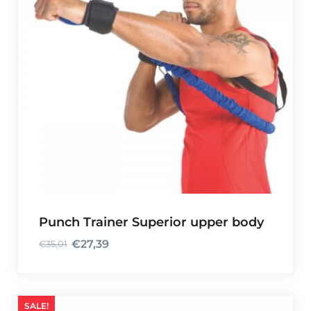
Punch Trainer Superior upper body
€
27,39
€
35,01
O
C
r
u
i
r
g
r
SALE!