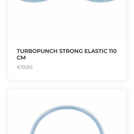
,
1
9
.
0
.
TURBOPUNCH STRONG ELASTIC 110
CM
€
19,90