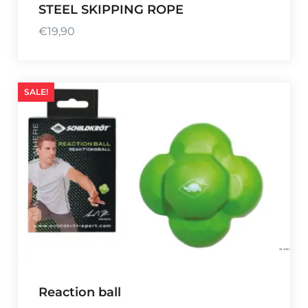
STEEL SKIPPING ROPE
€
19,90
SALE!
Reaction ball