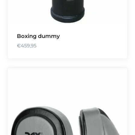
Boxing dummy
€
459,95