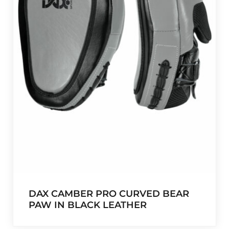
DAX CAMBER PRO CURVED BEAR
PAW IN BLACK LEATHER