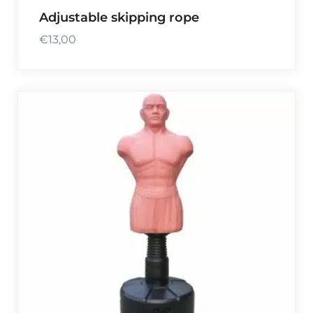
Adjustable skipping rope
€
13,00