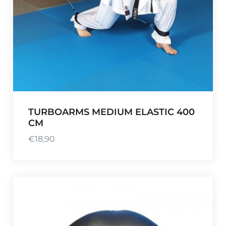
TURBOARMS MEDIUM ELASTIC 400
CM
€
18,90