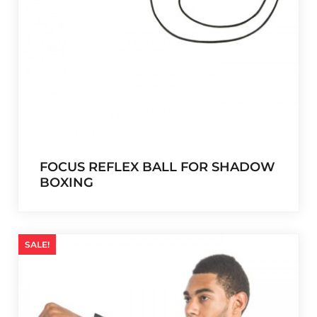
9
0
,
0
9
.
9
.
FOCUS REFLEX BALL FOR SHADOW
BOXING
SALE!