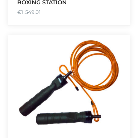
BOXING STATION
€
1 .549,01