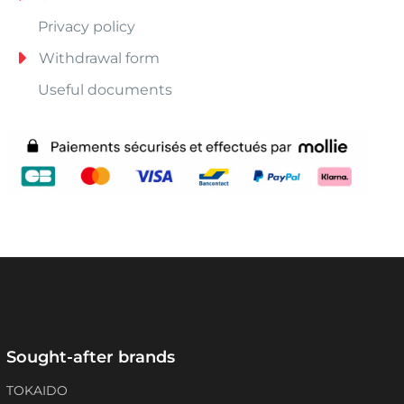
Privacy policy
Withdrawal form
Useful documents
Sought-after brands
TOKAIDO