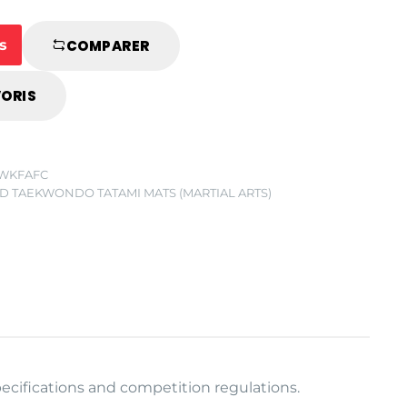
s
COMPARER
VORIS
CWKFAFC
D TAEKWONDO TATAMI MATS (MARTIAL ARTS)
ecifications and competition regulations.