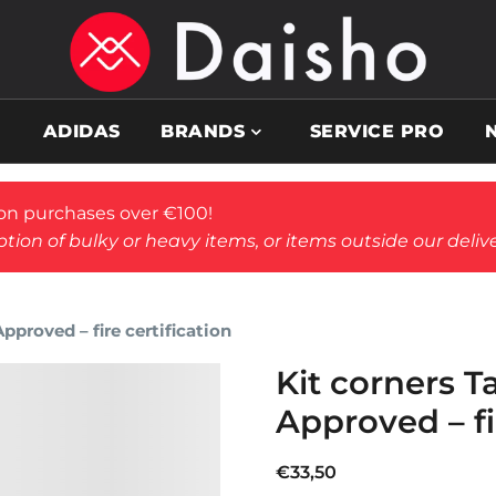
ADIDAS
BRANDS
SERVICE PRO
on purchases over €100!
tion of bulky or heavy items, or items outside our deliv
proved – fire certification
Kit corners 
Approved – fi
€
33,50