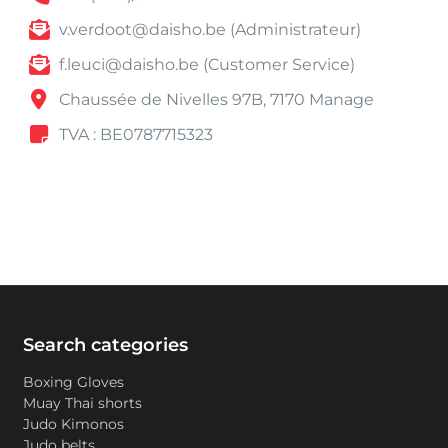
v.verdoot@daisho.be (Administrateur)
f.leuci@daisho.be (Customer Service)
Chaussée de Nivelles 97B, 7170 Manage
TVA : BE0787715323
Search categories
Boxing Gloves
Muay Thai shorts
Judo Kimonos
Judo belts