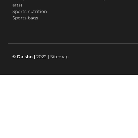
arts)
Sports nutrition
Sports bags
© Daisho |
2022 |
Sitemap