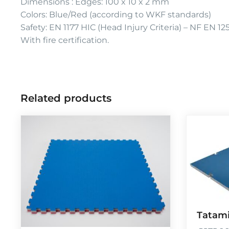
Dimensions : Edges: 100 x 10 x 2 mm
Colors: Blue/Red (according to WKF standards)
Safety: EN 1177 HIC (Head Injury Criteria) – NF EN 12
With fire certification.
Related products
Tatami