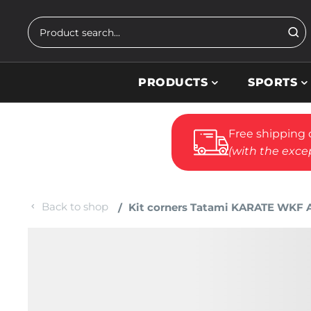
Skip to main content
Search
PRODUCTS
SPORTS
Free shipping 
(with the excep
Back to shop
Kit corners Tatami KARATE WKF Ap