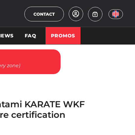
CONTACT
NEWS
FAQ
PROMOS
ery zone)
Tatami KARATE WKF
re certification