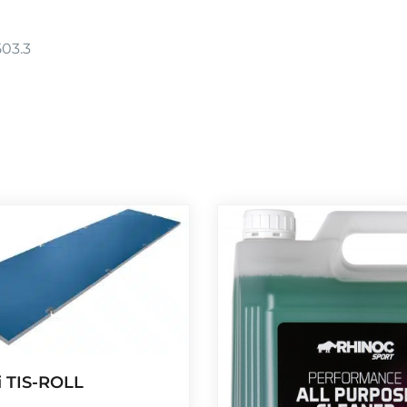
503.3
 TIS-ROLL