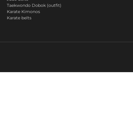
Taekwondo Dobok (outfit)
Karate Kimonos
Karate belts