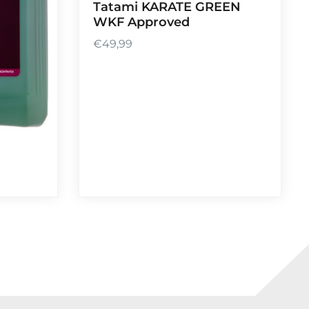
Tatami KARATE GREEN
WKF Approved
€
49,99