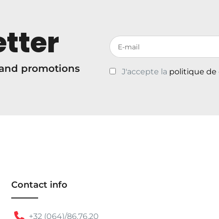
tter
Votre adresse de messagerie
s and promotions
J'accepte la
politique de
Contact info
+32 (064)/86.76.20