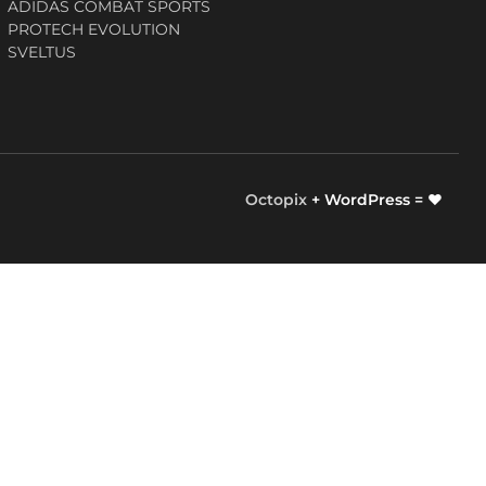
ADIDAS COMBAT SPORTS
PROTECH EVOLUTION
SVELTUS
Octopix
+ WordPress = ❤