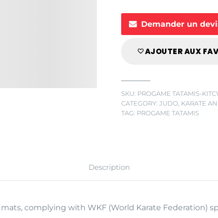
Demander un devi
AJOUTER AUX FA
SKU:
PROGAME TATAMIS-KIT
CATEGORY:
JUDO, KARATE AN
TAG:
PROGAME TATAMIS
Description
n mats, complying with WKF (World Karate Federation) sp