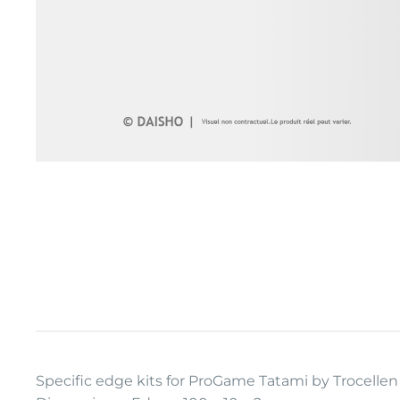
Specific edge kits for ProGame Tatami by Trocelle