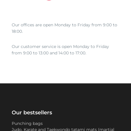
Our offices are open Monday to Friday from 9:00 to
18:00.
Our customer service is open Monday to Friday
from 9:00 to 13:00 and 14:00 to 17:00.
Our bestsellers
Punching bags
Judo, Karate and Taekwondo tatami mats (martial