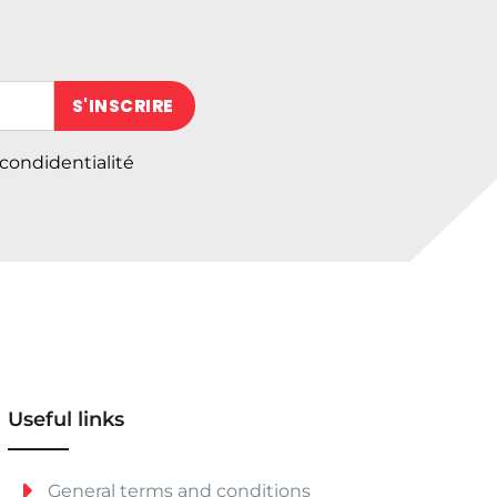
 (obligatoire)
 condidentialité
Useful links
General terms and conditions