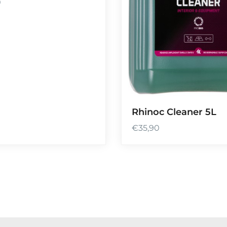
0
Rhinoc Cleaner 5L
€
35,90