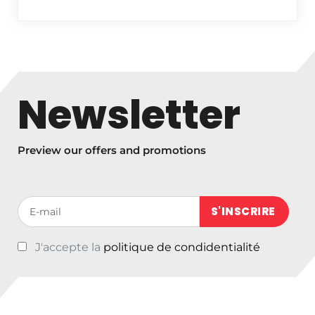
Newsletter
Preview our offers and promotions
Votre adresse de messagerie (obligatoire)
J'accepte la
politique de condidentialité