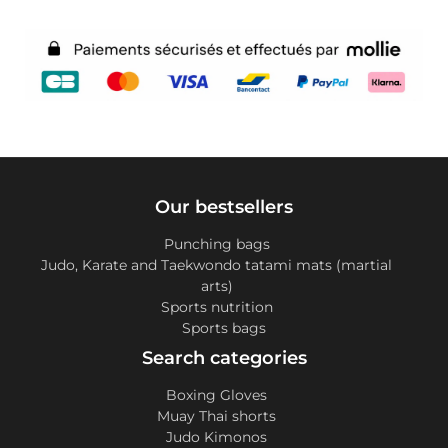
Our bestsellers
Punching bags
Judo, Karate and Taekwondo tatami mats (martial
arts)
Sports nutrition
Sports bags
Search categories
Boxing Gloves
Muay Thai shorts
Judo Kimonos