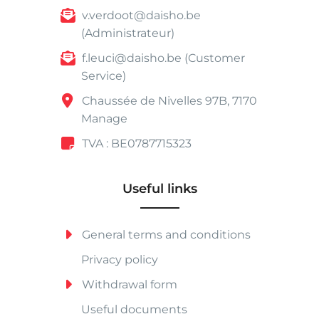
v.verdoot@daisho.be
(Administrateur)
f.leuci@daisho.be (Customer
Service)
Chaussée de Nivelles 97B, 7170
Manage
TVA : BE0787715323
Useful links
General terms and conditions
Privacy policy
Withdrawal form
Useful documents