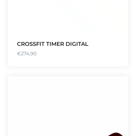
CROSSFIT TIMER DIGITAL
€
274,90