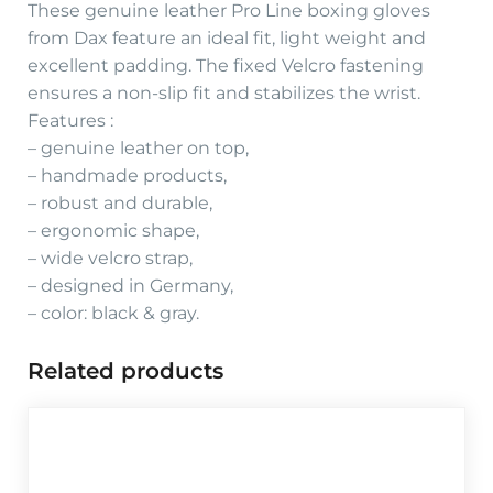
These genuine leather Pro Line boxing gloves
from Dax feature an ideal fit, light weight and
excellent padding. The fixed Velcro fastening
ensures a non-slip fit and stabilizes the wrist.
Features :
– genuine leather on top,
– handmade products,
– robust and durable,
– ergonomic shape,
– wide velcro strap,
– designed in Germany,
– color: black & gray.
Related products