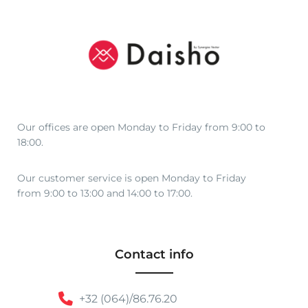
Our offices are open Monday to Friday from 9:00 to
18:00.
Our customer service is open Monday to Friday
from 9:00 to 13:00 and 14:00 to 17:00.
Contact info
+32 (064)/86.76.20