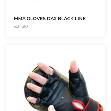
MMA GLOVES DAX BLACK LINE
€
34,90