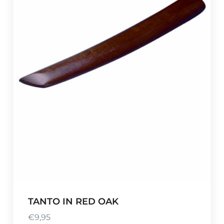
TANTO IN RED OAK
€
9,95