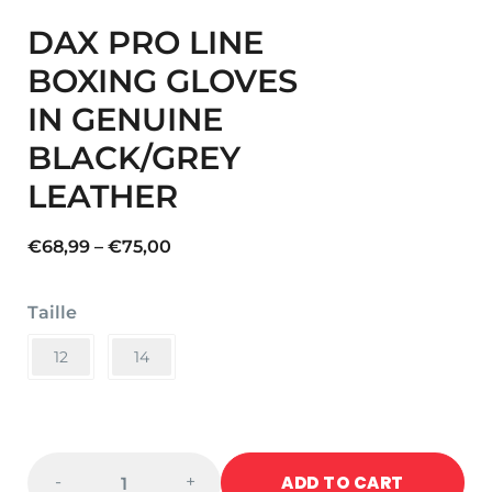
DAX PRO LINE
BOXING GLOVES
IN GENUINE
BLACK/GREY
LEATHER
Price
€
68,99
–
€
75,00
range:
€68,99
Taille
through
€75,00
12
14
DAX
ADD TO CART
-
+