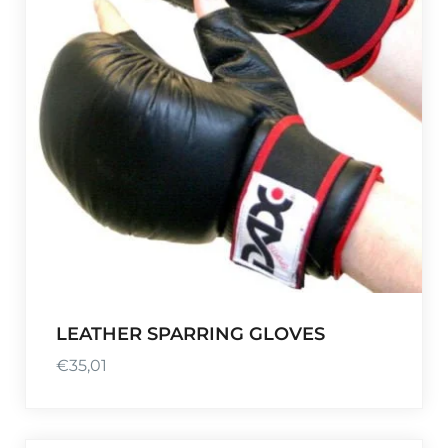
LEATHER SPARRING GLOVES
€
35,01