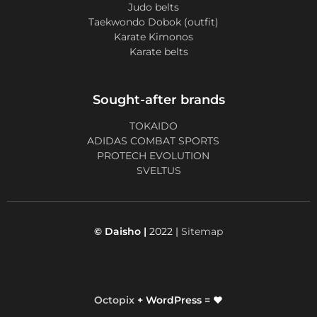
Judo belts
Taekwondo Dobok (outfit)
Karate Kimonos
Karate belts
Sought-after brands
TOKAIDO
ADIDAS COMBAT SPORTS
PROTECH EVOLUTION
SVELTUS
© Daisho |
2022 |
Sitemap
Octopix
+ WordPress = ❤