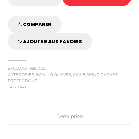
PRO
LINE
BOXING
GLOVES
COMPARER
IN
GENUINE
AJOUTER AUX FAVORIS
BLACK/GREY
LEATHER
quantity
SKU:
DAX-FBS 002
CATEGORIES:
BOXING GLOVES
,
KICKBOXING GLOVES
,
PROTECTIONS
TAG:
DAX
Description