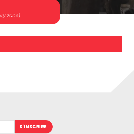
ery zone)
 (obligatoire)