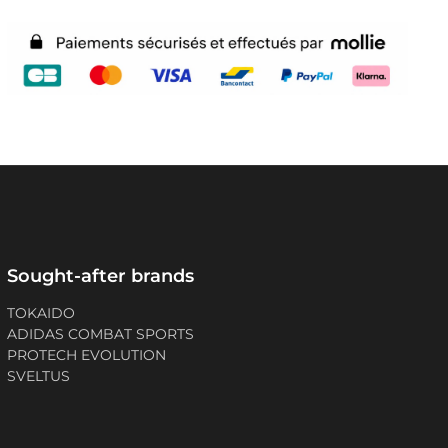
Sought-after brands
TOKAIDO
ADIDAS COMBAT SPORTS
PROTECH EVOLUTION
SVELTUS