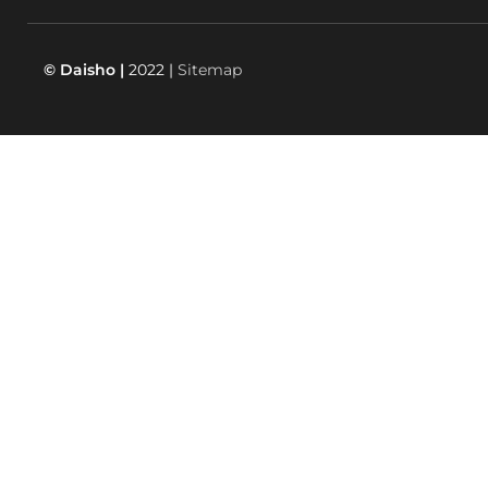
© Daisho |
2022 |
Sitemap