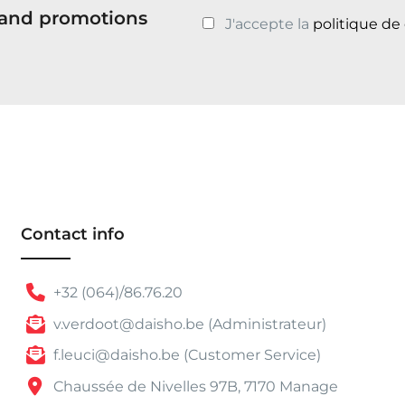
s and promotions
J'accepte la
politique de
Contact info
+32 (064)/86.76.20
v.verdoot@daisho.be (Administrateur)
f.leuci@daisho.be (Customer Service)
Chaussée de Nivelles 97B, 7170 Manage