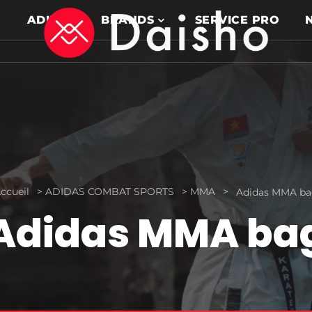
ADIDAS
BRANDS
SERVICE PRO
ccueil
>
ADIDAS COMBAT SPORTS
>
MMA
>
Adidas MMA b
Adidas MMA ba