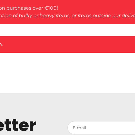
on purchases over €100!
tion of bulky or heavy items, or items outside our deliv
n.
tter
Votre adresse de messagerie