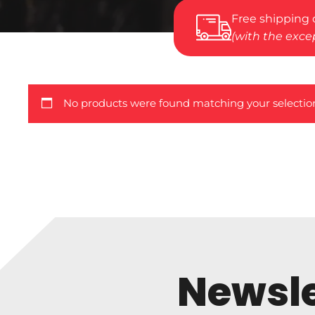
Free shipping 
(with the excep
No products were found matching your selectio
Newsle