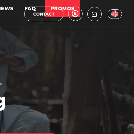
NEWS
FAQ
PROMOS
CONTACT
ag
g