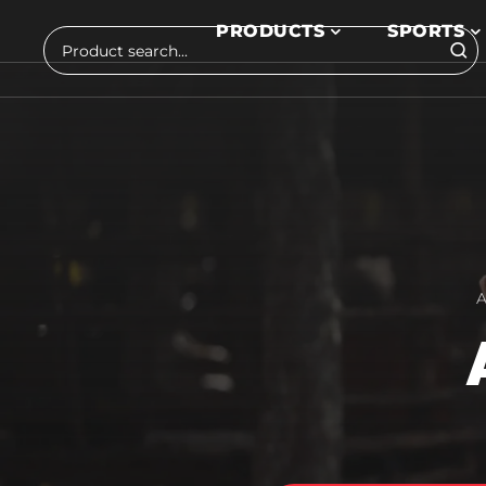
Skip to main content
PRODUCTS
SPORTS
Search
A