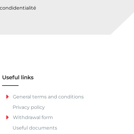
 condidentialité
Useful links
General terms and conditions
Privacy policy
Withdrawal form
Useful documents