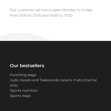
Our customer service is open Monday to Friday
from 9:00 to 13:00 and 14:00 to 17:00.
Our bestsellers
Punching bags
Judo, Karate and Taekwondo tatami mats (martial
arts)
Sports nutrition
Sports bags