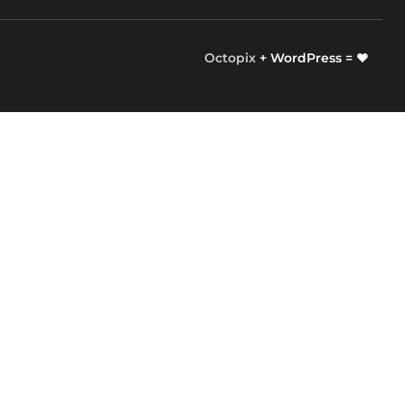
Octopix
+ WordPress = ❤