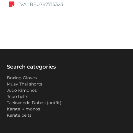
TVA : BE0787715323
Search categories
Boxing Gloves
Muay Thai shorts
Judo Kimonos
Judo belts
Taekwondo Dobok (outfit)
Karate Kimonos
Karate belts