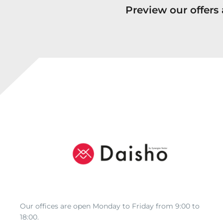
Preview our offer
Our offices are open Monday to Friday from 9:00 to
18:00.